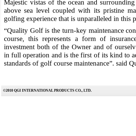
Majestic vistas of the ocean and surroundin
above sea level coupled with its pristine ma
golfing experience that is unparalleled in this 
“Quality Golf is the turn-key maintenance cont
course, this represents a form of insuranc
investment both of the Owner and of ourselv
in full operation and is the first of its kind to 
standards of golf course maintenance”. said Qu
©2010 QGI INTERNATIONAL PRODUCTS CO., LTD.