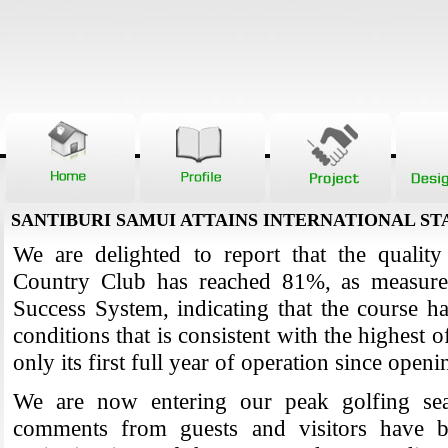
SANTIBURI SAMUI ATTAINS INTERNATIONAL S
We are delighted to report that the quality
Country Club has reached 81%, as measure
Success System, indicating that the course ha
conditions that is consistent with the highest o
only its first full year of operation since open
We are now entering our peak golfing se
comments from guests and visitors have be