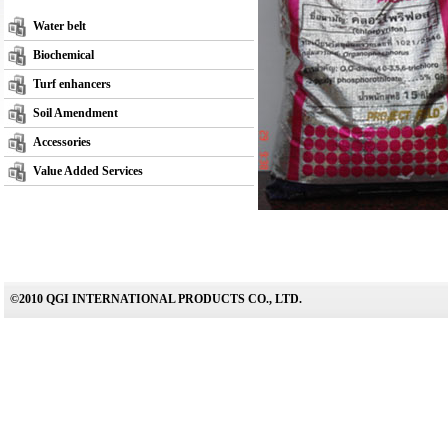
Water belt
Biochemical
Turf enhancers
Soil Amendment
Accessories
Value Added Services
©2010 QGI INTERNATIONAL PRODUCTS CO., LTD.