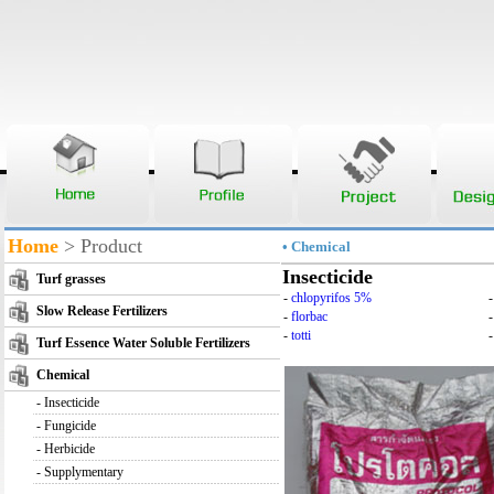
Home
> Product
• Chemical
Insecticide
Turf grasses
-
chlopyrifos 5%
Slow Release Fertilizers
-
florbac
-
totti
-
Turf Essence Water Soluble Fertilizers
Chemical
-
Insecticide
-
Fungicide
-
Herbicide
-
Supplymentary