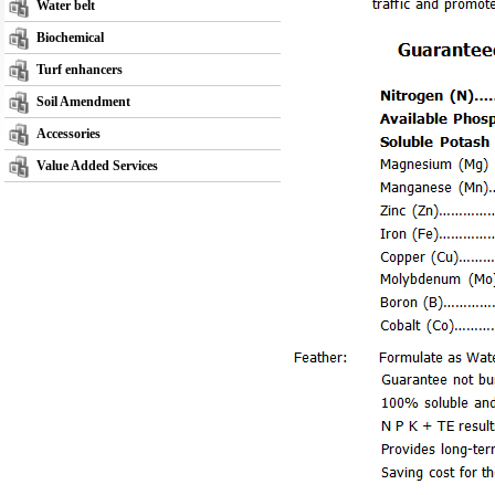
Water belt
Biochemical
Turf enhancers
Soil Amendment
Accessories
Value Added Services