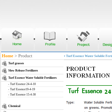
Home
> Product
• Turf Essence Water Soluble Ferti
Turf grasses
Slow Release Fertilizers
Turf Essence Water Soluble Fertilizers
-
Turf Essence 24-4-10
-
Turf Essence19-4-19
-
Turf Essence 15-4-30
Chemical