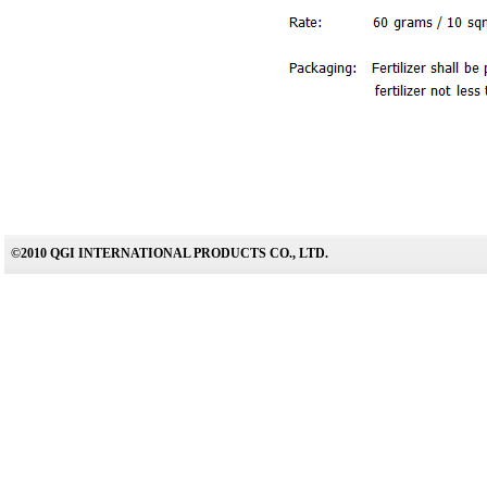
©2010 QGI INTERNATIONAL PRODUCTS CO., LTD.