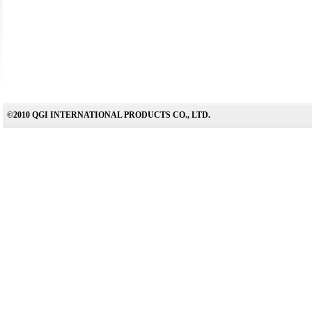
©2010 QGI INTERNATIONAL PRODUCTS CO., LTD.