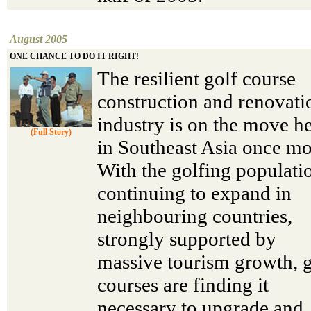
August 2005
ONE CHANCE TO DO IT RIGHT!
The resilient golf course
construction and renovati
industry is on the move h
(Full Story)
in Southeast Asia once mo
With the golfing populati
continuing to expand in
neighbouring countries,
strongly supported by
massive tourism growth, g
courses are finding it
necessary to upgrade and