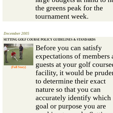
the greens peak for the
tournament week.
December 2005
SETTING GOLF COURSE POLICY GUIDELINES & STANDARDS
Before you can satisfy
expectations of members 
guests at your golf course
(Full Story)
facility, it would be prude
to determine their exact
nature so that you can
accurately identify which
goal or purpose you are