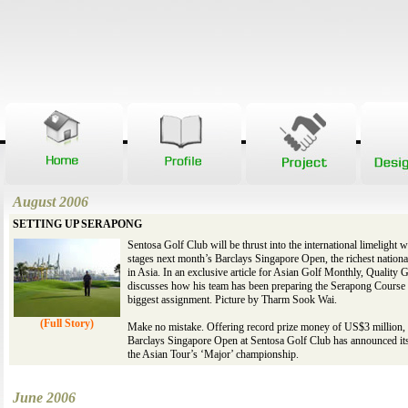
August 2006
SETTING UP SERAPONG
Sentosa Golf Club will be thrust into the international limelight w
stages next month’s Barclays Singapore Open, the richest nation
in Asia. In an exclusive article for Asian Golf Monthly, Quality G
discusses how his team has been preparing the Serapong Course f
biggest assignment. Picture by Tharm Sook Wai.
(Full Story)
Make no mistake. Offering record prize money of US$3 million, 
Barclays Singapore Open at Sentosa Golf Club has announced its
the Asian Tour’s ‘Major’ championship.
June 2006