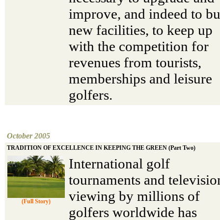
improve, and indeed to bu
new facilities, to keep up
with the competition for
revenues from tourists,
memberships and leisure
golfers.
October 2005
TRADITION OF EXCELLENCE IN KEEPING THE GREEN (Part Two)
International golf
tournaments and televisio
viewing by millions of
(Full Story)
golfers worldwide has