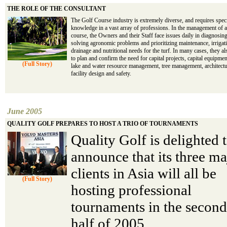
THE ROLE OF THE CONSULTANT
The Golf Course industry is extremely diverse, and requires spec
knowledge in a vast array of professions. In the management of a
course, the Owners and their Staff face issues daily in diagnosin
solving agronomic problems and prioritizing maintenance, irrigat
drainage and nutritional needs for the turf. In many cases, they a
to plan and confirm the need for capital projects, capital equipme
(Full Story)
lake and water resource management, tree management, architect
facility design and safety.
June 2005
QUALITY GOLF PREPARES TO HOST A TRIO OF TOURNAMENTS
Quality Golf is delighted 
announce that its three ma
clients in Asia will all be
(Full Story)
hosting professional
tournaments in the second
half of 2005.