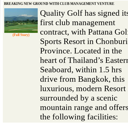
BREAKING NEW GROUND WITH CLUB MANAGEMENT VENTURE
Quality Golf has signed it
first club management
contract, with Pattana Go
(Full Story)
Sports Resort in Chonburi
Province. Located in the
heart of Thailand’s Easter
Seaboard, within 1.5 hrs
drive from Bangkok, this
luxurious, modern Resort 
surrounded by a scenic
mountain range and offer
the following facilities: