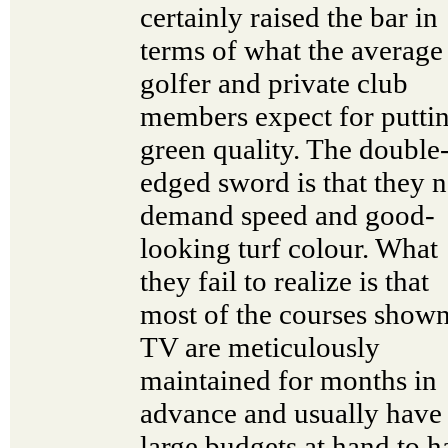
certainly raised the bar in
terms of what the average
golfer and private club
members expect for putti
green quality. The double
edged sword is that they 
demand speed and good-
looking turf colour. What
they fail to realize is that
most of the courses show
TV are meticulously
maintained for months in
advance and usually have
large budgets at hand to h