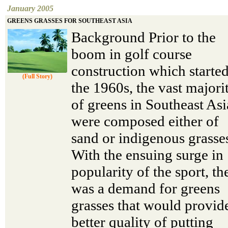
January 2005
GREENS GRASSES FOR SOUTHEAST ASIA
Background Prior to the
boom in golf course
construction which started
(Full Story)
the 1960s, the vast majori
of greens in Southeast Asi
were composed either of
sand or indigenous grasse
With the ensuing surge in
popularity of the sport, th
was a demand for greens
grasses that would provid
better quality of putting