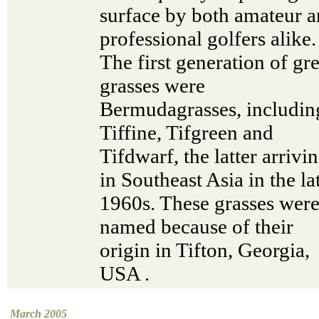
surface by both amateur 
professional golfers alike.
The first generation of gr
grasses were
Bermudagrasses, includin
Tiffine, Tifgreen and
Tifdwarf, the latter arrivi
in Southeast Asia in the la
1960s. These grasses were
named because of their
origin in Tifton, Georgia,
USA .
March 2005