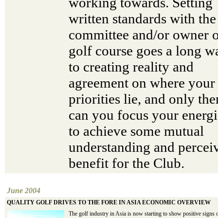
working towards. Setting
written standards with the
committee and/or owner o
golf course goes a long w
to creating reality and
agreement on where your
priorities lie, and only the
can you focus your energi
to achieve some mutual
understanding and percei
benefit for the Club.
June 2004
QUALITY GOLF DRIVES TO THE FORE IN ASIA ECONOMIC OVERVIEW
The golf industry in Asia is now starting to show positive signs 