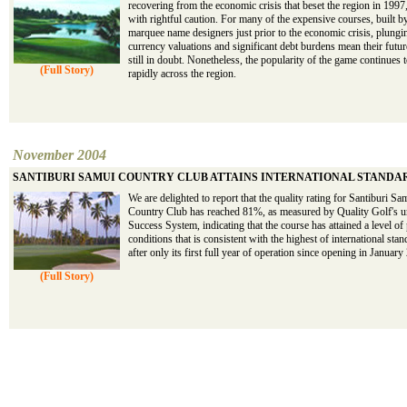
recovering from the economic crisis that beset the region in 1997,
with rightful caution. For many of the expensive courses, built b
marquee name designers just prior to the economic crisis, plungi
currency valuations and significant debt burdens mean their futur
still in doubt. Nonetheless, the popularity of the game continues
(Full Story)
rapidly across the region.
November 2004
SANTIBURI SAMUI COUNTRY CLUB ATTAINS INTERNATIONAL STANDA
We are delighted to report that the quality rating for Santiburi Sa
Country Club has reached 81%, as measured by Quality Golf's u
Success System, indicating that the course has attained a level of
conditions that is consistent with the highest of international sta
after only its first full year of operation since opening in January
(Full Story)