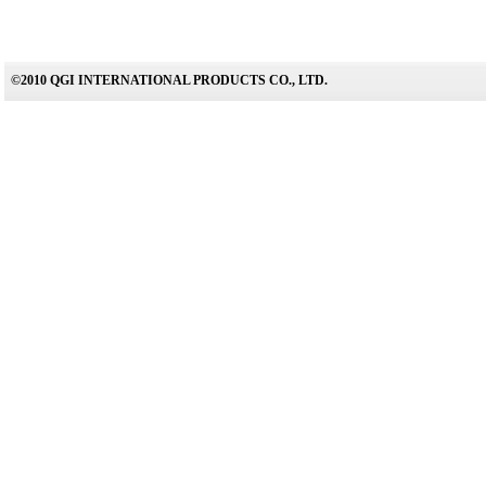
©2010 QGI INTERNATIONAL PRODUCTS CO., LTD.