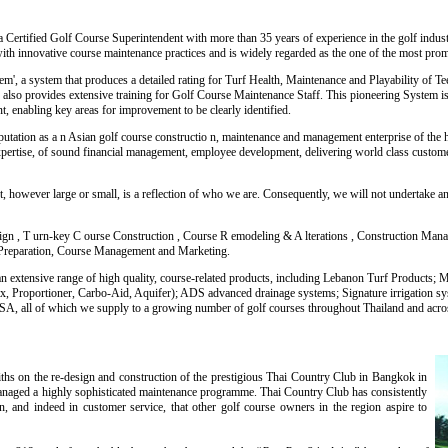
 Certified Golf Course Superintendent with more than 35 years of experience in the golf industr
with innovative course maintenance practices and is widely regarded as the one of the most prom
', a system that produces a detailed rating for Turf Health, Maintenance and Playability of T
lso provides extensive training for Golf Course Maintenance Staff. This pioneering System is
 enabling key areas for improvement to be clearly identified.
eputation as a n Asian golf course constructio n, maintenance and management enterprise of the
xpertise, of sound financial management, employee development, delivering world class custom
t, however large or small, is a reflection of who we are. Consequently, we will not undertake a
ign , T urn-key C ourse Construction , Course R emodeling & A lterations , Construction Man
Preparation, Course Management and Marketing.
e an extensive range of high quality, course-related products, including Lebanon Turf Products;
 Proportioner, Carbo-Aid, Aquifer); ADS advanced drainage systems; Signature irrigation sy
A, all of which we supply to a growing number of golf courses throughout Thailand and acro
ths on the re-design and construction of the prestigious Thai Country Club in Bangkok in
aged a highly sophisticated maintenance programme. Thai Country Club has consistently
on, and indeed in customer service, that other golf course owners in the region aspire to