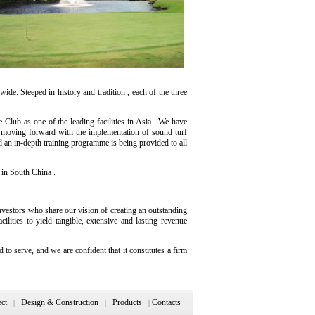
e. Steeped in history and tradition , each of the three
lub as one of the leading facilities in Asia . We have
y moving forward with the implementation of sound turf
d an in-depth training programme is being provided to all
 in South China .
nvestors who share our vision of creating an outstanding
lities to yield tangible, extensive and lasting revenue
 serve, and we are confident that it constitutes a firm
ect
Design & Construction
Products
Contacts
|
|
|