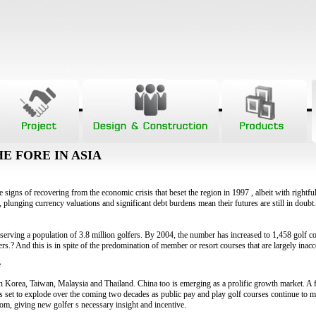
E FORE IN ASIA
 signs of recovering from the economic crisis that beset the region in 1997 , albeit with rightfu
 plunging currency valuations and significant debt burdens mean their futures are still in doubt
serving a population of 3.8 million golfers. By 2004, the number has increased to 1,458 golf c
ers.? And this is in spite of the predomination of member or resort courses that are largely inacc
e
 in Korea, Taiwan, Malaysia and Thailand. China too is emerging as a prolific growth market. A 
s set to explode over the coming two decades as public pay and play golf courses continue to ma
som, giving new golfer s necessary insight and incentive.