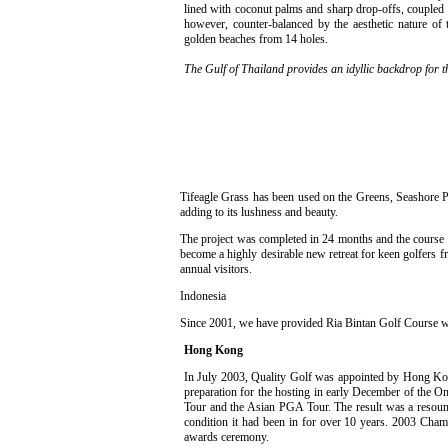
lined with coconut palms and sharp drop-offs, coupled 
however, counter-balanced by the aesthetic nature of 
golden beaches from 14 holes.
The Gulf of Thailand provides an idyllic backdrop for 
Tifeagle Grass has been used on the Greens, Seashore P
adding to its lushness and beauty.
The project was completed in 24 months and the course w
become a highly desirable new retreat for keen golfers f
annual visitors.
Indonesia
Since 2001, we have provided Ria Bintan Golf Course with
Hong Kong
In July 2003, Quality Golf was appointed by Hong Kong
preparation for the hosting in early December of the
Tour and the Asian PGA Tour. The result was a resoun
condition it had been in for over 10 years. 2003 Champ
awards ceremony.