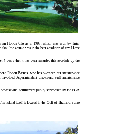
he Asian Honda Classic in 1997, which was won by Tiger
that “the course was in the best condition of any I have
t 4 years that it has been awarded this accolade by the
ndent, Robert Barnes, who has overseen our maintenance
h involved Superintendent placement, staff maintenance
 professional tournament jointly sanctioned by the PGA
he Island itself is located in the Gulf of Thailand, some