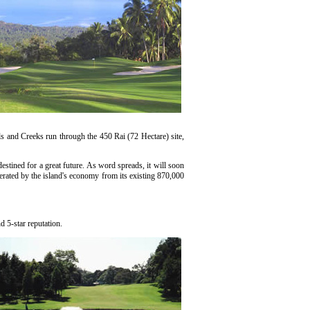
 and Creeks run through the 450 Rai (72 Hectare) site,
tined for a great future. As word spreads, it will soon
erated by the island's economy from its existing 870,000
d 5-star reputation.