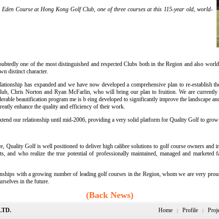
 Eden Course at Hong Kong Golf Club, one of three courses at this 115-year old, world-
tedly one of the most distinguished and respected Clubs both in the Region and also worldwid
n distinct character.
tionship has expanded and we have now developed a comprehensive plan to re-establish the C
Club, Chris Norton and Ryan McFarlin, who will bring our plan to fruition. We are currentl
derable beautification program me is b eing developed to significantly improve the landscape an
eatly enhance the quality and efficiency of their work.
extend our relationship until mid-2006, providing a very solid platform for Quality Golf to grow
 Quality Golf is well positioned to deliver high calibre solutions to golf course owners and i
 and who realize the true potential of professionally maintained, managed and marketed faci
nships with a growing number of leading golf courses in the Region, whom we are very proud to
rselves in the future.
(Back News)
LTD.
Home
Profile
Proj
|
|