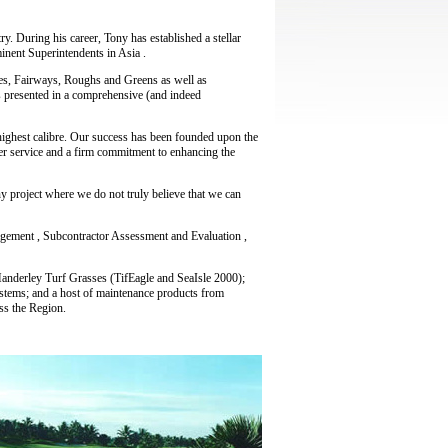
y. During his career, Tony has established a stellar
inent Superintendents in Asia .
ees, Fairways, Roughs and Greens as well as
 presented in a comprehensive (and indeed
 highest calibre. Our success has been founded upon the
er service and a firm commitment to enhancing the
ny project where we do not truly believe that we can
agement , Subcontractor Assessment and Evaluation ,
 Manderley Turf Grasses (TifEagle and SeaIsle 2000);
stems; and a host of maintenance products from
ss the Region.