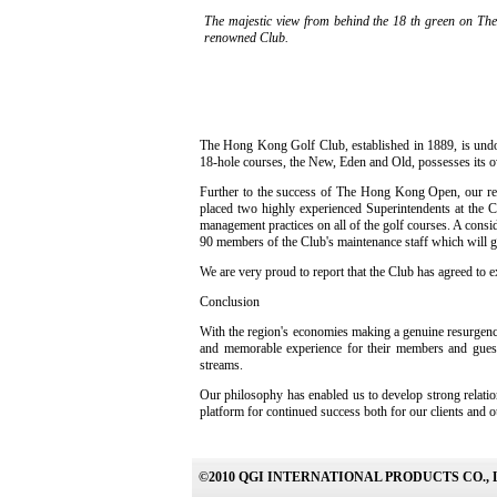
The majestic view from behind the 18 th green on The
renowned Club.
The Hong Kong Golf Club, established in 1889, is undoub
18-hole courses, the New, Eden and Old, possesses its ow
Further to the success of The Hong Kong Open, our rela
placed two highly experienced Superintendents at the 
management practices on all of the golf courses. A consi
90 members of the Club's maintenance staff which will gr
We are very proud to report that the Club has agreed to 
Conclusion
With the region's economies making a genuine resurgence,
and memorable experience for their members and guests,
streams.
Our philosophy has enabled us to develop strong relatio
platform for continued success both for our clients and ou
©2010 QGI INTERNATIONAL PRODUCTS CO., 