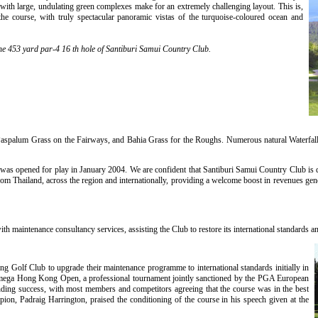
with large, undulating green complexes make for an extremely challenging layout. This is,
the course, with truly spectacular panoramic vistas of the turquoise-coloured ocean and
the 453 yard par-4 16 th hole of Santiburi Samui Country Club.
aspalum Grass on the Fairways, and Bahia Grass for the Roughs. Numerous natural Waterfalls
as opened for play in January 2004. We are confident that Santiburi Samui Country Club is des
rom Thailand, across the region and internationally, providing a welcome boost in revenues gen
 maintenance consultancy services, assisting the Club to restore its international standards an
 Golf Club to upgrade their maintenance programme to international standards initially in
 Omega Hong Kong Open, a professional tournament jointly sanctioned by the PGA European
ding success, with most members and competitors agreeing that the course was in the best
ion, Padraig Harrington, praised the conditioning of the course in his speech given at the