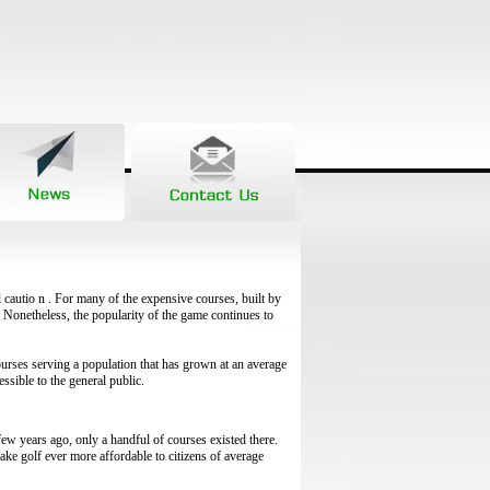
l cautio n . For many of the expensive courses, built by
. Nonetheless, the popularity of the game continues to
ourses serving a population that has grown at an average
essible to the general public.
few years ago, only a handful of courses existed there.
ke golf ever more affordable to citizens of average