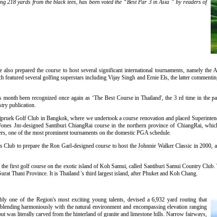
ng 218 yards from the black tees, has been voted the “Best Par 3 in Asia ” by readers of
e also prepared the course to host several significant international tournaments, namely t
eatured several golfing superstars including Vijay Singh and Ernie Els, the latter commenting 
 month been recognized once again as ‘The Best Course in Thailand', the 3 rd time in the pas
try publication.
Rajpruek Golf Club in Bangkok, where we undertook a course renovation and placed Superinte
Jones Jnr-designed Santiburi ChiangRai course in the northern province of ChiangRai, whic
ters, one of the most prominent tournaments on the domestic PGA schedule.
 Club to prepare the Ron Garl-designed course to host the Johnnie Walker Classic in 2000, a
he first golf course on the exotic island of Koh Samui, called Santiburi Samui Country Club. T
at Thani Province. It is Thailand 's third largest island, after Phuket and Koh Chang.
ly one of the Region's most exciting young talents, devised a 6,932 yard routing that
st, blending harmoniously with the natural environment and encompassing elevation ranging
t was literally carved from the hinterland of granite and limestone hills. Narrow fairways,