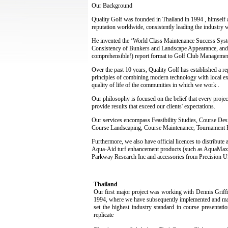
Our Background
Quality Golf was founded in Thailand in 1994 , himself a
reputation worldwide, consistently leading the industry 
He invented the ‘World Class Maintenance Success System
Consistency of Bunkers and Landscape Appearance, and a
comprehensible!) report format to Golf Club Management,
Over the past 10 years, Quality Golf has established a r
principles of combining modern technology with local e
quality of life of the communities in which we work .
Our philosophy is focused on the belief that every projec
provide results that exceed our clients' expectations.
Our services encompass Feasibility Studies, Course Des
Course Landscaping, Course Maintenance, Tournament 
Furthermore, we also have official licences to distribut
Aqua-Aid turf enhancement products (such as AquaMaxx,
Parkway Research Inc and accessories from Precision US
Thailand
Our first major project was working with Dennis Griffi
1994, where we have subsequently implemented and man
set the highest industry standard in course presentati
replicate