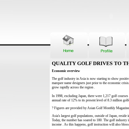
QUALITY GOLF DRIVES TO TH
Economic overview
The golf industry in Asia is now starting to show positive
marquee name designers just prior to the economic crisis,
grow rapidly across the region .
In 1998, excluding Japan, there were 1,217 golf courses 
annual rate of 12% to its present level of 8.3 million golf
? Figures are provided by Asian Golf Monthly Magazin
Asia's largest golf populations, outside of Japan, reside
Today, the number has soared to 180. The golf industry i
income . As this happens, golf instruction will also blos