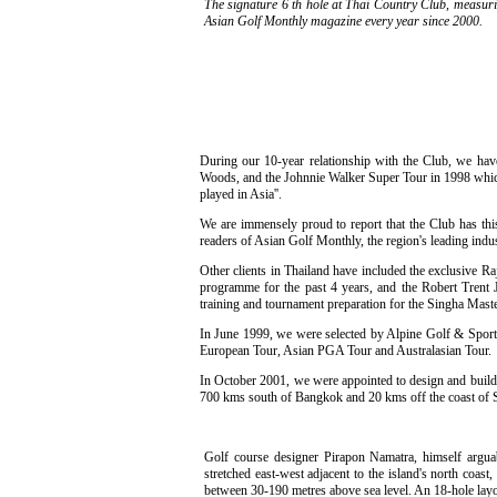
The signature 6 th hole at Thai Country Club, measuri
Asian Golf Monthly magazine every year since 2000.
During our 10-year relationship with the Club, we hav
Woods, and the Johnnie Walker Super Tour in 1998 which f
played in Asia''.
We are immensely proud to report that the Club has this
readers of Asian Golf Monthly, the region's leading indus
Other clients in Thailand have included the exclusive 
programme for the past 4 years, and the Robert Trent 
training and tournament preparation for the Singha Mas
In June 1999, we were selected by Alpine Golf & Sports
European Tour, Asian PGA Tour and Australasian Tour.
In October 2001, we were appointed to design and build t
700 kms south of Bangkok and 20 kms off the coast of Sur
Golf course designer Pirapon Namatra, himself arguab
stretched east-west adjacent to the island's north coa
between 30-190 metres above sea level. An 18-hole layou