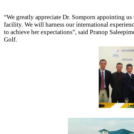
“We greatly appreciate Dr. Somporn appointing us
facility. We will harness our international experie
to achieve her expectations”, said Pranop Saleepim
Golf.