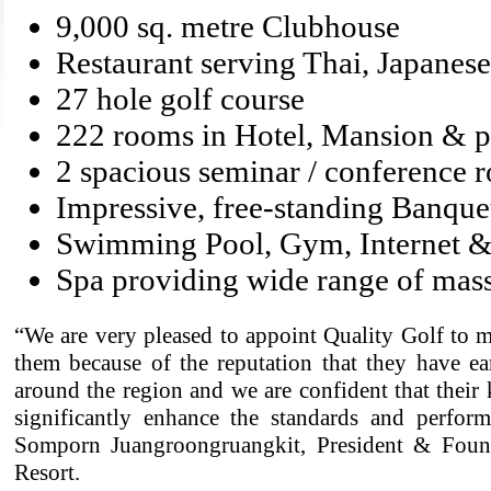
9,000 sq. metre Clubhouse
Restaurant serving Thai, Japanes
27 hole golf course
222 rooms in Hotel, Mansion & pr
2 spacious seminar / conference 
Impressive, free-standing Banqu
Swimming Pool, Gym, Internet
Spa providing wide range of mass
“We are very pleased to appoint Quality Golf to m
them because of the reputation that they have e
around the region and we are confident that their
significantly enhance the standards and perform
Somporn Juangroongruangkit, President & Foun
Resort.