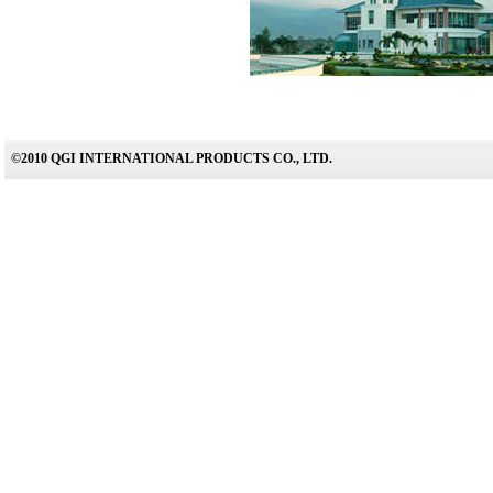
©2010 QGI INTERNATIONAL PRODUCTS CO., LTD.