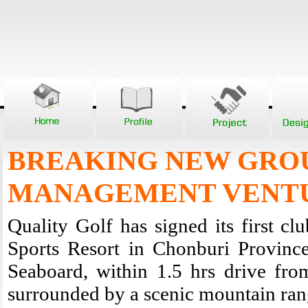
BREAKING NEW GRO
MANAGEMENT VENT
Quality Golf has signed its first c
Sports Resort in Chonburi Province
Seaboard, within 1.5 hrs drive fro
surrounded by a scenic mountain range