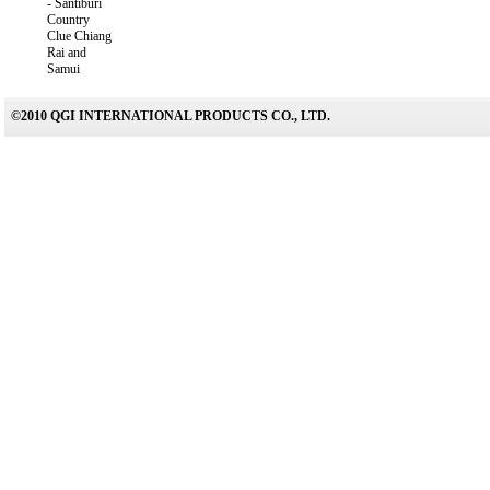
-
Santiburi
Country
Clue Chiang
Rai and
Samui
©2010 QGI INTERNATIONAL PRODUCTS CO., LTD.