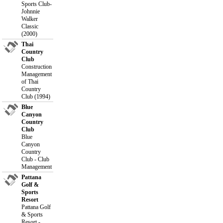
Sports Club-
Johnnie
Walker
Classic
(2000)
Thai
Country
Club
Construction
Management
of Thai
Country
Club (1994)
Blue
Canyon
Country
Club
Blue
Canyon
Country
Club - Club
Management
Pattana
Golf &
Sports
Resort
Pattana Golf
& Sports
Resort -