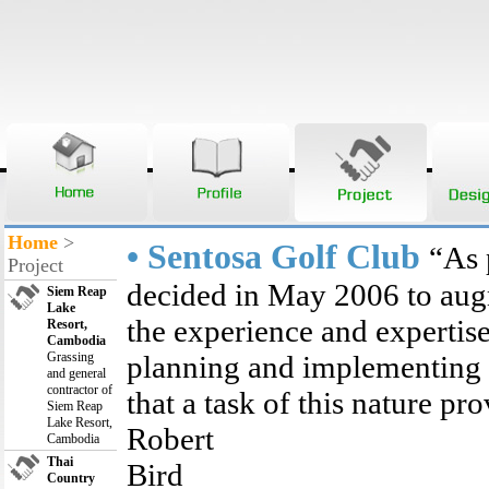
Home
>
• Sentosa Golf Club
“As 
Project
decided in May 2006 to aug
Siem Reap
Lake
the experience and expertis
Resort,
Cambodia
Grassing
planning and implementing 
and general
contractor of
that a task of this nature pro
Siem Reap
Lake Resort,
Robert
Cambodia
Thai
B
Country