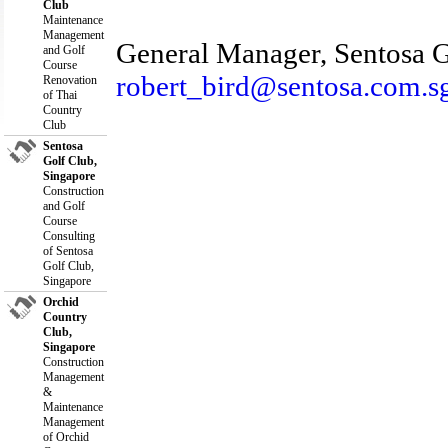
Club
Maintenance
Management
General Manager, Sentosa G
and Golf
Course
robert_bird@sentosa.com.s
Renovation
of Thai
Country
Club
Sentosa
Golf Club,
Singapore
Construction
and Golf
Course
Consulting
of Sentosa
Golf Club,
Singapore
Orchid
Country
Club,
Singapore
Construction
Management
&
Maintenance
Management
of Orchid