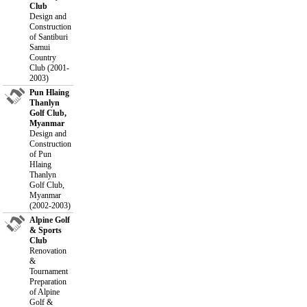
Club
Design and
Construction
of Santiburi
Samui
Country
Club (2001-
2003)
Pun Hlaing
Thanlyn
Golf Club,
Myanmar
Design and
Construction
of Pun
Hlaing
Thanlyn
Golf Club,
Myanmar
(2002-2003)
Alpine Golf
& Sports
Club
Renovation
&
Tournament
Preparation
of Alpine
Golf &