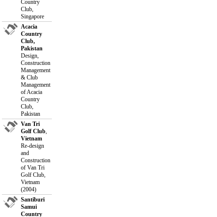
Country
Club,
Singapore
Acacia
Country
Club,
Pakistan
Design,
Construction
Management
& Club
Management
of Acacia
Country
Club,
Pakistan
Van Tri
Golf Club
,
Vietnam
Re-design
and
Construction
of Van Tri
Golf Club,
Vietnam
(2004)
Santiburi
Samui
Country