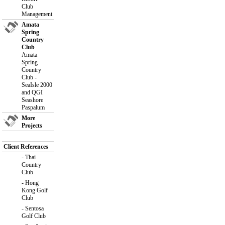
Club
Management
Amata
Spring
Country
Club
Amata
Spring
Country
Club -
SeaIsle 2000
and QGI
Seashore
Paspalum
More
Projects
Client References
-
Thai
Country
Club
-
Hong
Kong Golf
Club
-
Sentosa
Golf Club