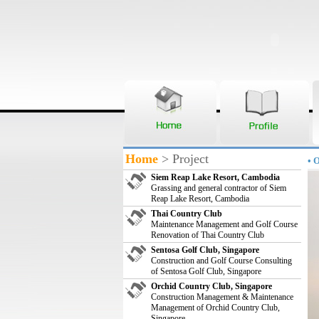
Home
> Project
• 
Siem Reap Lake Resort, Cambodia
Grassing and general contractor of Siem
Reap Lake Resort, Cambodia
Thai Country Club
Maintenance Management and Golf Course
Renovation of Thai Country Club
Sentosa Golf Club, Singapore
Construction and Golf Course Consulting
of Sentosa Golf Club, Singapore
Orchid Country Club, Singapore
Construction Management & Maintenance
Management of Orchid Country Club,
Singapore