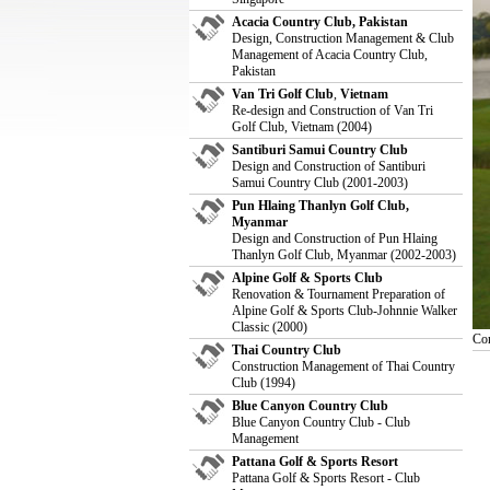
Acacia Country Club, Pakistan
Design, Construction Management & Club
Management of Acacia Country Club,
Pakistan
Van Tri Golf Club
,
Vietnam
Re-design and Construction of Van Tri
Golf Club, Vietnam (2004)
Santiburi Samui Country Club
Design and Construction of Santiburi
Samui Country Club (2001-2003)
Pun Hlaing Thanlyn Golf Club,
Myanmar
Design and Construction of Pun Hlaing
Thanlyn Golf Club, Myanmar (2002-2003)
Alpine Golf & Sports Club
Renovation & Tournament Preparation of
Alpine Golf & Sports Club-Johnnie Walker
Classic (2000)
Con
Thai Country Club
Construction Management of Thai Country
Club (1994)
Blue Canyon Country Club
Blue Canyon Country Club - Club
Management
Pattana Golf & Sports Resort
Pattana Golf & Sports Resort - Club