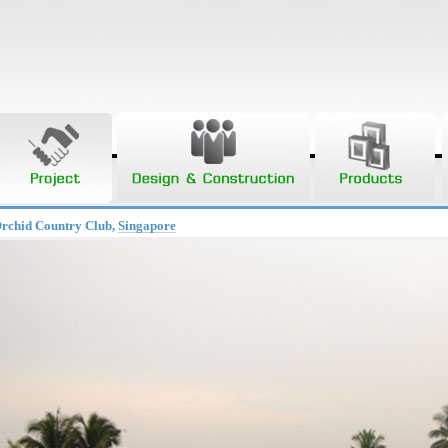
Orchid Country Club,
Singapore