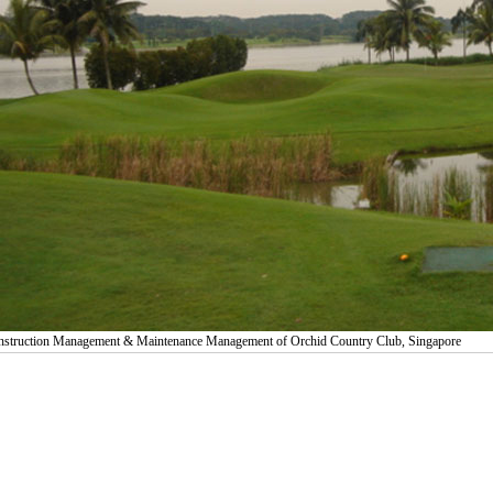
struction Management & Maintenance Management of Orchid Country Club, Singapore