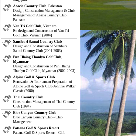
Acacia Country Club, Pakistan
Design, Construction Management & Club
Management of Acacia Country Club,
Pakistan
Van Tri Golf Club
,
Vietnam
Re-design and Construction of Van Tri
Golf Club, Vietnam (2004)
Santiburi Samui Country Club
Design and Construction of Santiburi
Samui Country Club (2001-2003)
Pun Hlaing Thanlyn Golf Club,
Myanmar
Design and Construction of Pun Hlaing
Thanlyn Golf Club, Myanmar (2002-2003)
Alpine Golf & Sports Club
Renovation & Tournament Preparation of
Alpine Golf & Sports Club-Johnnie Walker
Classic (2000)
Thai Country Club
Construction Management of Thai Country
Club (1994)
Blue Canyon Country Club
Blue Canyon Country Club - Club
Management
Pattana Golf & Sports Resort
Pattana Golf & Sports Resort - Club