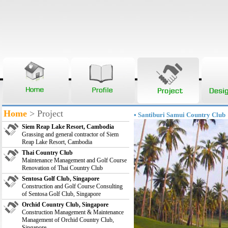
Home
> Project
• Santiburi Samui Country Club
Siem Reap Lake Resort, Cambodia
Grassing and general contractor of Siem
Reap Lake Resort, Cambodia
Thai Country Club
Maintenance Management and Golf Course
Renovation of Thai Country Club
Sentosa Golf Club, Singapore
Construction and Golf Course Consulting
of Sentosa Golf Club, Singapore
Orchid Country Club, Singapore
Construction Management & Maintenance
Management of Orchid Country Club,
Singapore