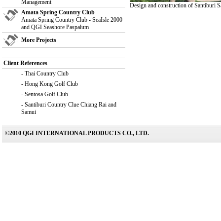
Management
Design and construction of Santiburi
Amata Spring Country Club
Amata Spring Country Club - SeaIsle 2000
and QGI Seashore Paspalum
More Projects
Client References
-
Thai Country Club
-
Hong Kong Golf Club
-
Sentosa Golf Club
-
Santiburi Country Clue Chiang Rai and
Samui
©2010 QGI INTERNATIONAL PRODUCTS CO., LTD.