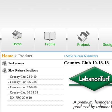
Home
> Product
• Slow release fertilizers
Country Club 10-18-18
Turf grasses
Slow Release Fertilizers
-
Country Club 24-0-10
-
Country Club 18-3-18
-
Country Club 12-0-18
-
Country Club 10-18-18
-
NX-PRO 29-0-10