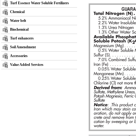
Turf Essence Water Soluble Fertilizers
Chemical
Water belt
Biochemical
Turf enhancers
Soil Amendment
Accessories
Value Added Services