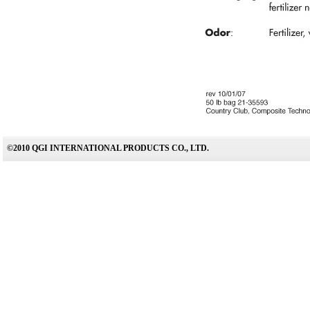
©2010 QGI INTERNATIONAL PRODUCTS CO., LTD.