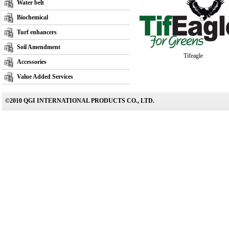
Water belt
Biochemical
Turf enhancers
Soil Amendment
Tifeagle
Accessories
Value Added Services
©2010 QGI INTERNATIONAL PRODUCTS CO., LTD.