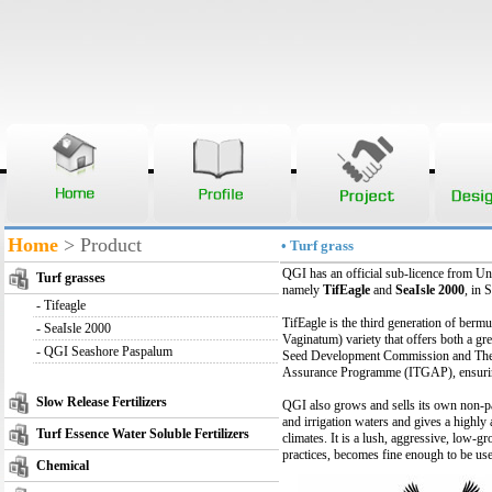
Home
> Product
• Turf grass
QGI has an official sub-licence from U
Turf grasses
namely
TifEagle
and
SeaIsle 2000
, in 
-
Tifeagle
TifEagle is the third generation of berm
-
SeaIsle 2000
Vaginatum) variety that offers both a gre
-
QGI Seashore Paspalum
Seed Development Commission and The Uni
Assurance Programme (ITGAP), ensuring 
Slow Release Fertilizers
QGI also grows and sells its own non-pat
and irrigation waters and gives a highly
Turf Essence Water Soluble Fertilizers
climates. It is a lush, aggressive, low
practices, becomes fine enough to be use
Chemical