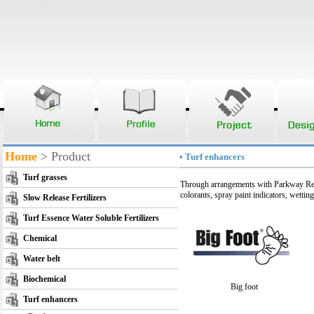
Home
> Product
• Turf enhancers
Turf grasses
Through arrangements with Parkway Res
colorants, spray paint indicators, wettin
Slow Release Fertilizers
Turf Essence Water Soluble Fertilizers
Chemical
Water belt
Biochemical
Big foot
Turf enhancers