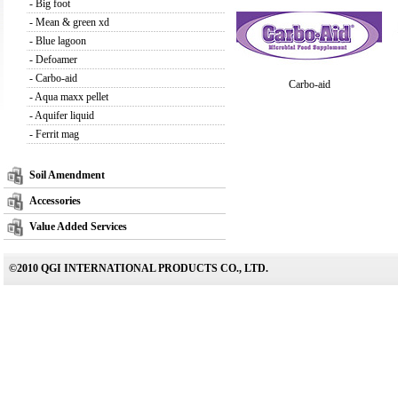
-
Big foot
-
Mean & green xd
-
Blue lagoon
-
Defoamer
-
Carbo-aid
Carbo-aid
-
Aqua maxx pellet
-
Aquifer liquid
-
Ferrit mag
Soil Amendment
Accessories
Value Added Services
©2010 QGI INTERNATIONAL PRODUCTS CO., LTD.