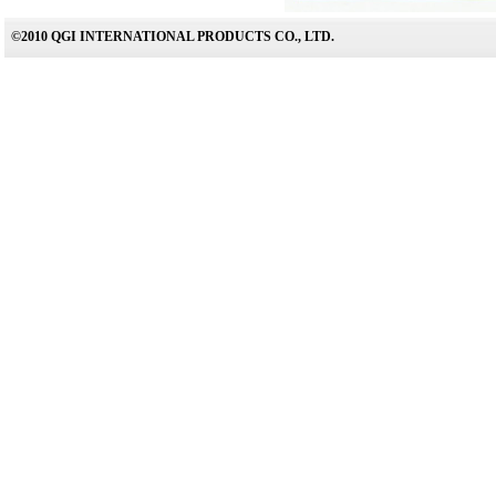
©2010 QGI INTERNATIONAL PRODUCTS CO., LTD.