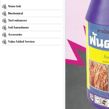
Water belt
Biochemical
Turf enhancers
Soil Amendment
Accessories
Value Added Services