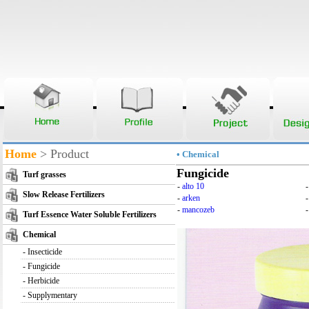
Home
> Product
• Chemical
Fungicide
Turf grasses
-
alto 10
Slow Release Fertilizers
-
arken
-
mancozeb
-
Turf Essence Water Soluble Fertilizers
Chemical
-
Insecticide
-
Fungicide
-
Herbicide
-
Supplymentary