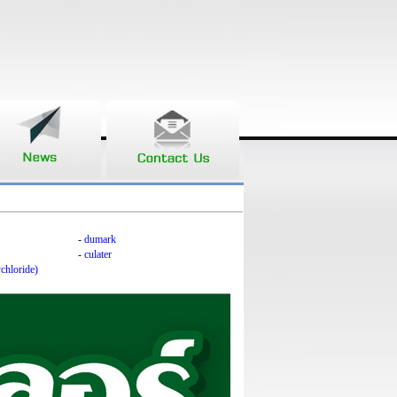
-
dumark
-
culater
chloride)