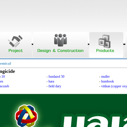
hemical
ngicide
o 10
-
fundazol 50
-
muller
ken
-
hara
-
humbook
ncozeb
-
field dary
-
vitikan (copper oxy