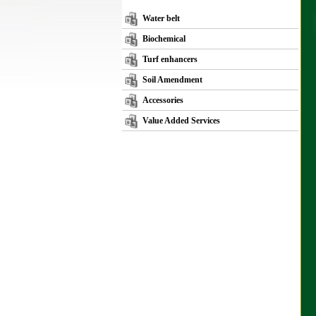
Water belt
Biochemical
Turf enhancers
Soil Amendment
Accessories
Value Added Services