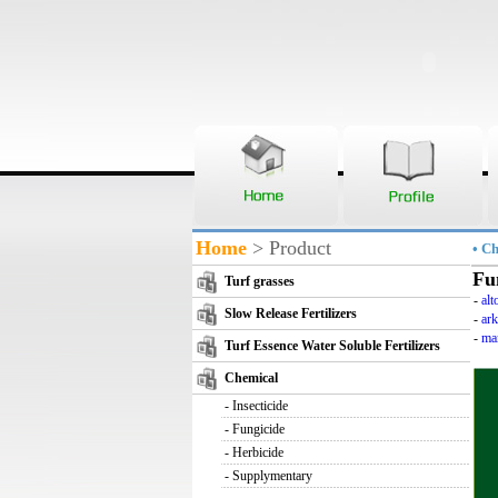
Home
> Product
• C
Fu
Turf grasses
-
alt
Slow Release Fertilizers
-
ar
-
ma
Turf Essence Water Soluble Fertilizers
Chemical
-
Insecticide
-
Fungicide
-
Herbicide
-
Supplymentary