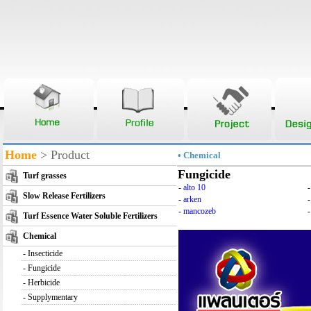
Home
> Product
• Chemical
Fungicide
Turf grasses
-
alto 10
Slow Release Fertilizers
-
arken
-
mancozeb
-
Turf Essence Water Soluble Fertilizers
Chemical
-
Insecticide
-
Fungicide
-
Herbicide
-
Supplymentary