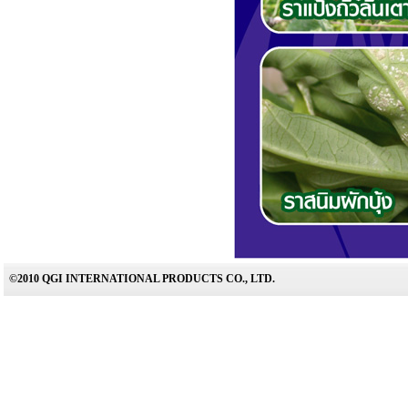
©2010 QGI INTERNATIONAL PRODUCTS CO., LTD.