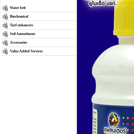
Water belt
Biochemical
Turf enhancers
Soil Amendment
Accessories
Value Added Services