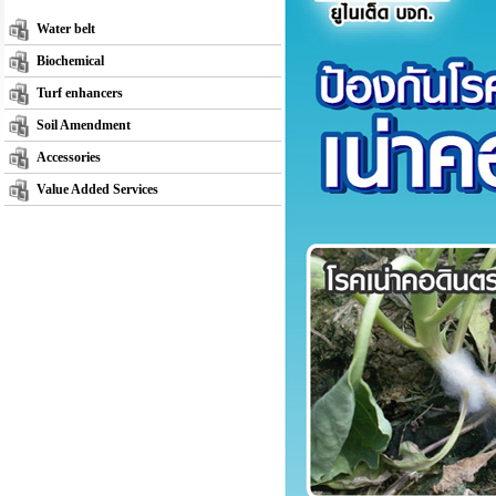
Water belt
Biochemical
Turf enhancers
Soil Amendment
Accessories
Value Added Services