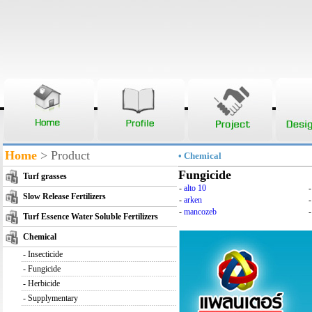
Home
> Product
• Chemical
Fungicide
Turf grasses
-
alto 10
Slow Release Fertilizers
-
arken
-
mancozeb
-
Turf Essence Water Soluble Fertilizers
Chemical
-
Insecticide
-
Fungicide
-
Herbicide
-
Supplymentary