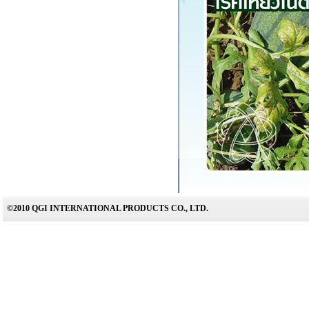
©2010 QGI INTERNATIONAL PRODUCTS CO., LTD.