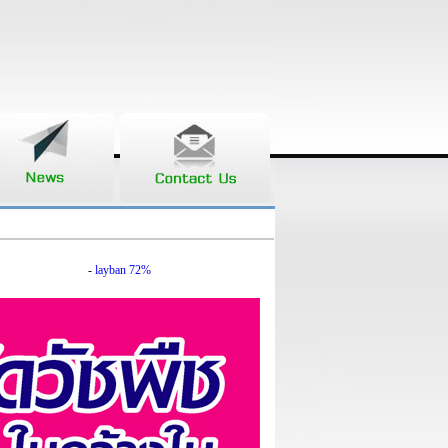
-
layban 72%