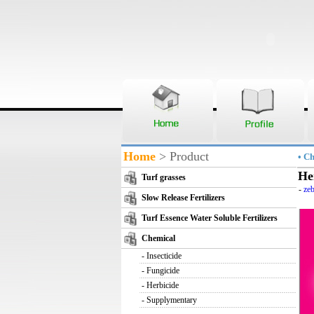
Home
> Product
• C
He
Turf grasses
-
zeb
Slow Release Fertilizers
Turf Essence Water Soluble Fertilizers
Chemical
-
Insecticide
-
Fungicide
-
Herbicide
-
Supplymentary