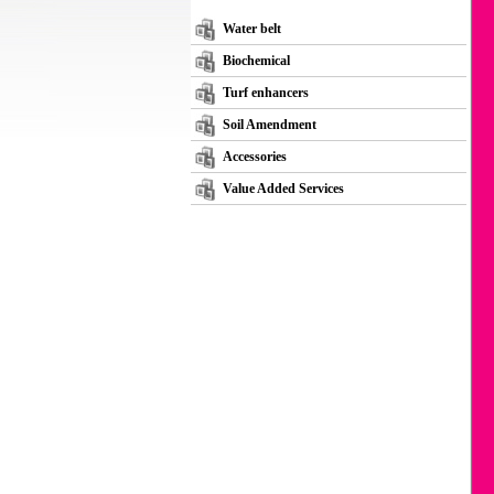
Water belt
Biochemical
Turf enhancers
Soil Amendment
Accessories
Value Added Services