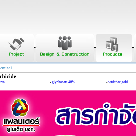
hemical
rbicide
iya
-
glyphosate 48%
-
widerlac gold