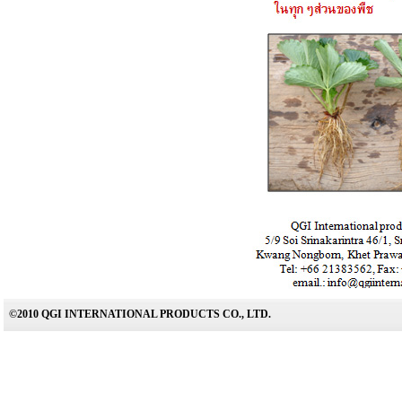
©2010 QGI INTERNATIONAL PRODUCTS CO., LTD.