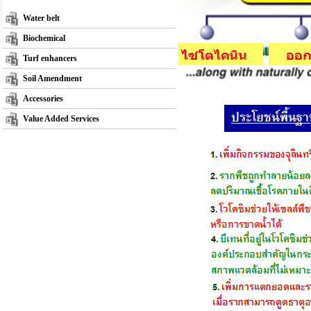
Water belt
Biochemical
Turf enhancers
Soil Amendment
Accessories
Value Added Services