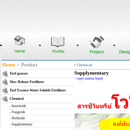
Home
> Product
• Chemical
Supplymentary
Turf grasses
-
super marina liquid
Slow Release Fertilizers
Turf Essence Water Soluble Fertilizers
Chemical
-
Insecticide
-
Fungicide
-
Herbicide
-
Supplymentary