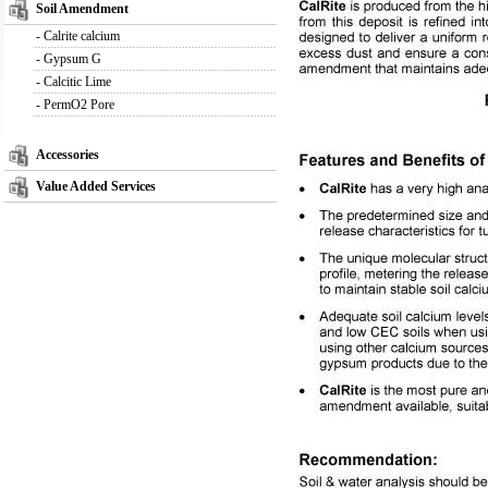
Soil Amendment
-
Calrite calcium
-
Gypsum G
-
Calcitic Lime
-
PermO2 Pore
Accessories
Value Added Services