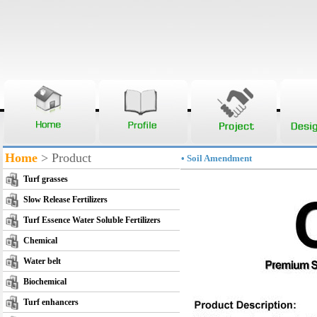
Home
> Product
• Soil Amendment
Turf grasses
Slow Release Fertilizers
Turf Essence Water Soluble Fertilizers
Chemical
Water belt
Biochemical
Turf enhancers