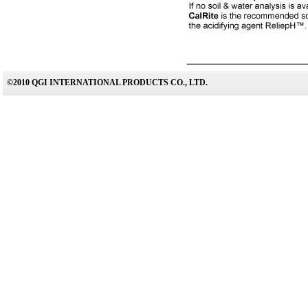
©2010 QGI INTERNATIONAL PRODUCTS CO., LTD.