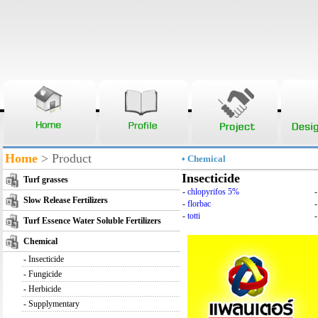
Home
> Product
• Chemical
Insecticide
Turf grasses
-
chlopyrifos 5%
Slow Release Fertilizers
-
florbac
-
totti
-
Turf Essence Water Soluble Fertilizers
Chemical
-
Insecticide
-
Fungicide
-
Herbicide
-
Supplymentary