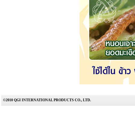
©2010 QGI INTERNATIONAL PRODUCTS CO., LTD.