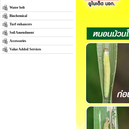
Water belt
Biochemical
Turf enhancers
Soil Amendment
Accessories
Value Added Services