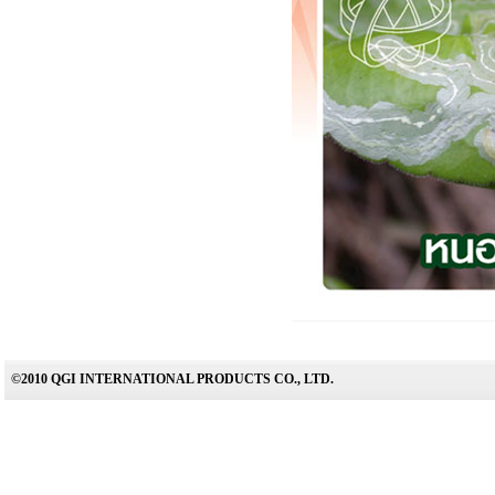
©2010 QGI INTERNATIONAL PRODUCTS CO., LTD.