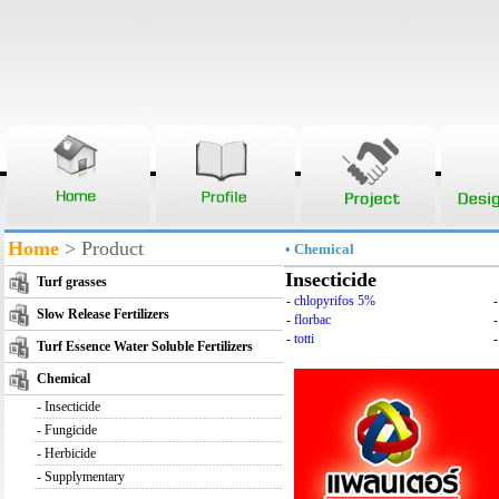
Home
> Product
• Chemical
Insecticide
Turf grasses
-
chlopyrifos 5%
Slow Release Fertilizers
-
florbac
-
totti
-
Turf Essence Water Soluble Fertilizers
Chemical
-
Insecticide
-
Fungicide
-
Herbicide
-
Supplymentary