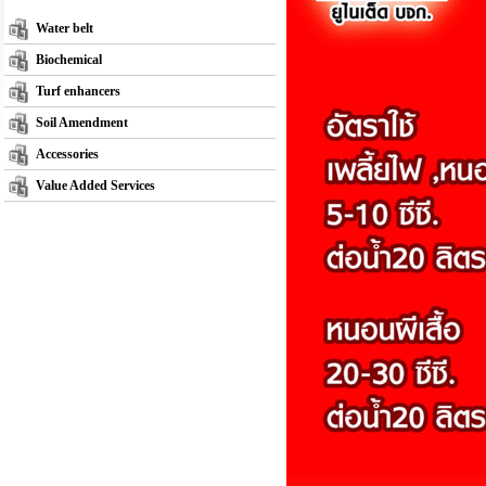
Water belt
Biochemical
Turf enhancers
Soil Amendment
Accessories
Value Added Services